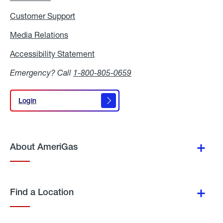
Customer Support
Media Relations
Media
Relations
Accessibility Statement
Accessibility
Statement
Emergency? Call
1-800-805-0659
Login
Login
About AmeriGas
Find a Location