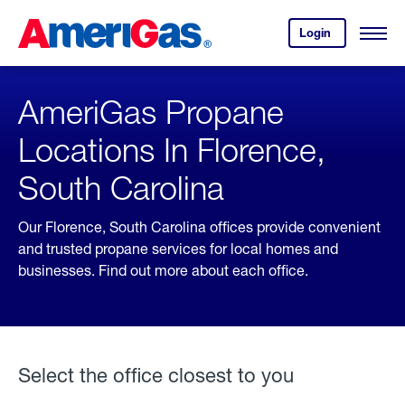
Skip
Header
to
Skipped.
Login
to
Content
Open
your
Menu
(press
AmeriGas
account.
ENTER)
AmeriGas Propane
Locations In Florence,
South Carolina
Our Florence, South Carolina offices provide convenient
and trusted propane services for local homes and
businesses. Find out more about each office.
Select the office closest to you