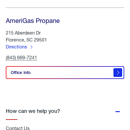
AmeriGas Propane
215 Aberdeen Dr
Florence, SC 29501
Directions
to
Click
(843) 669-7241
AmeriGas
To
Propane
Call
AmeriGas
Office Info
Propane
How can we help you?
Contact Us