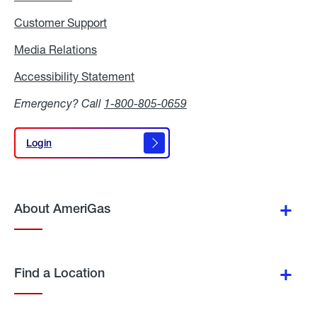
Customer Support
Media Relations
Media
Relations
Accessibility Statement
Accessibility
Statement
Emergency? Call
1-800-805-0659
Login
Login
About AmeriGas
Find a Location