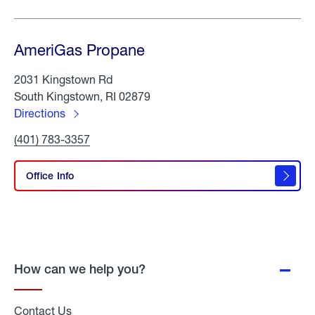
AmeriGas Propane
2031 Kingstown Rd
South Kingstown, RI 02879
Directions
to
Click
(401) 783-3357
AmeriGas
To
Propane
Call
AmeriGas
Office Info
Propane
How can we help you?
Contact Us