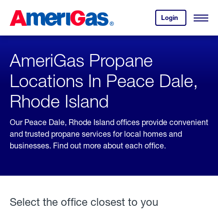
Skip
Header
to
Skipped.
Login
to
Content
Open
your
Menu
(press
AmeriGas
account.
ENTER)
AmeriGas Propane
Locations In Peace Dale,
Rhode Island
Our Peace Dale, Rhode Island offices provide convenient
and trusted propane services for local homes and
businesses. Find out more about each office.
Select the office closest to you