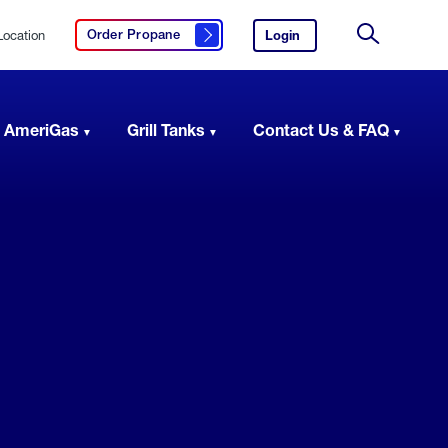
Location
Login
to
Order Propane
Click here to order propane
your
Site
AmeriGas
Search
account.
 AmeriGas
Grill Tanks
Contact Us & FAQ