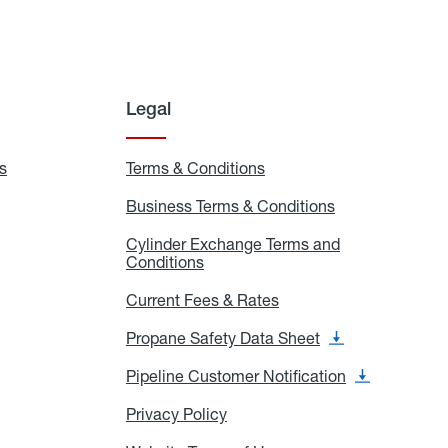
Legal
s
Exchange
Terms & Conditions
Residential
and
Terms
Refill
&
Business Terms & Conditions
Business
Locations
Conditions
Terms
ons
&
es
Cylinder Exchange Terms and
Conditions
Conditions
Cylinder
Exchange
Terms
Current Fees & Rates
Current
and
Fees
Conditions
&
Propane Safety Data Sheet
Propane
Rates
Safety
Data
Pipeline Customer Notification
Pipeline
Sheet
Customer
Notification
Privacy Policy
Privacy
Policy