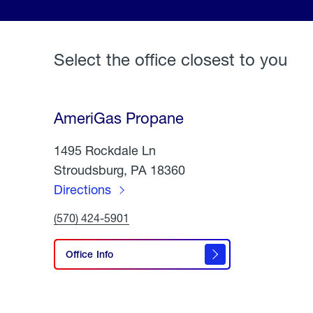
Select the office closest to you
AmeriGas Propane
1495 Rockdale Ln
Stroudsburg, PA 18360
Directions
to
Click
(570) 424-5901
AmeriGas
To
Call
Propane
AmeriGas
Office Info
Propane