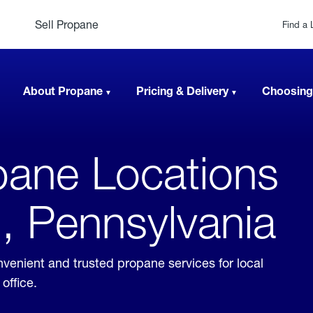
Sell Propane
Find a 
About Propane
Pricing & Delivery
Choosing
ane Locations
, Pennsylvania
venient and trusted propane services for local
office.