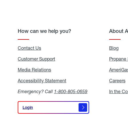
How can we help you?
About 
Contact Us
Blog
Blo
Customer Support
Propane 
Media Relations
Media
AmeriGas
Relations
Accessibility Statement
Accessibility
Careers
C
Statement
Emergency? Call
1-800-805-0659
In the C
Login
Login