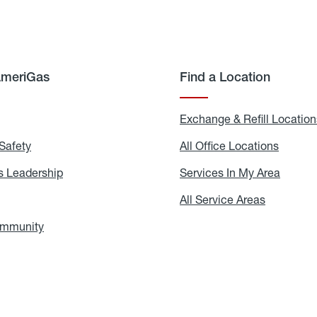
AmeriGas
Find a Location
g
Exchange & Refill Location
Safety
Propane
All Office Locations
All
Safety
Office
Locati
 Leadership
AmeriGas
Services In My Area
Servic
Leadership
In
My
areers
All Service Areas
All
Area
Service
Areas
ommunity
In
the
Community