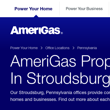
Skip
Header
to
Power Your Home
Power Your Business
Skipped.
Content
(press
ENTER)
AmeriGas
Propane
logo
Power Your Home
Office Locations
Pennsylvania
AmeriGas Prop
In Stroudsburg
Our Stroudsburg, Pennsylvania offices provide con
homes and businesses. Find out more about each 