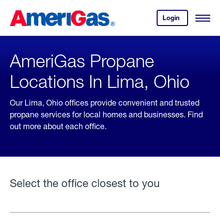
Skip
Header
to
Skipped.
Login
to
Content
Open
your
Menu
(press
AmeriGas
account.
ENTER)
AmeriGas Propane
Locations In Lima, Ohio
Our Lima, Ohio offices provide convenient and trusted
propane services for local homes and businesses. Find
out more about each office.
Select the office closest to you