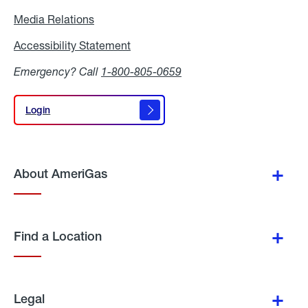
Media Relations
Media
Relations
Accessibility Statement
Accessibility
Statement
Emergency? Call
1-800-805-0659
Login
Login
About AmeriGas
Find a Location
Legal