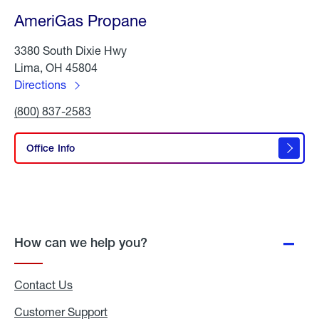
AmeriGas Propane
3380 South Dixie Hwy
Lima, OH 45804
Directions
to
Click
(800) 837-2583
AmeriGas
To
Propane
Call
AmeriGas
Office Info
Propane
How can we help you?
Contact Us
Customer Support