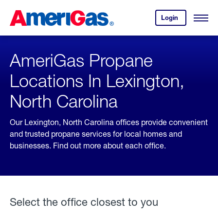
Skip
Header
to
Skipped.
Login
to
Content
Open
your
Menu
(press
AmeriGas
account.
ENTER)
AmeriGas Propane
Locations In Lexington,
North Carolina
Our Lexington, North Carolina offices provide convenient
and trusted propane services for local homes and
businesses. Find out more about each office.
Select the office closest to you