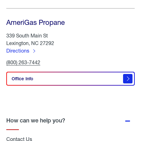
AmeriGas Propane
339 South Main St
Lexington, NC 27292
Directions
to
Click
(800) 263-7442
AmeriGas
To
Propane
Call
AmeriGas
Office Info
Propane
How can we help you?
Contact Us