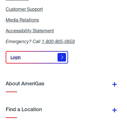
Customer Support
Media Relations
Media
Relations
Accessibility Statement
Accessibility
Statement
Emergency? Call
1-800-805-0659
Login
Login
About AmeriGas
Find a Location