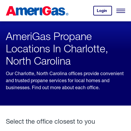
Skip
Header
to
Skipped.
Login
to
Content
Open
your
Menu
(press
AmeriGas
account.
ENTER)
AmeriGas Propane
Locations In Charlotte,
North Carolina
Our Charlotte, North Carolina offices provide convenient
and trusted propane services for local homes and
businesses. Find out more about each office.
Select the office closest to you