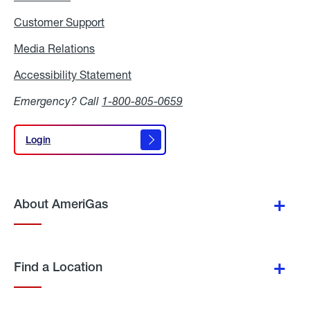
Customer Support
Media Relations
Media
Relations
Accessibility Statement
Accessibility
Statement
Emergency? Call
1-800-805-0659
Login
Login
About AmeriGas
Find a Location