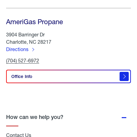
AmeriGas Propane
3904 Barringer Dr
Charlotte, NC 28217
Directions
to
Click
(704) 527-6972
AmeriGas
To
Propane
Call
AmeriGas
Office Info
Propane
How can we help you?
Contact Us