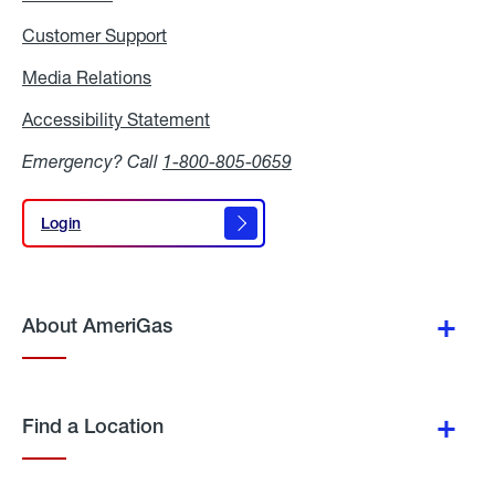
Customer Support
Media Relations
Media
Relations
Accessibility Statement
Accessibility
Statement
Emergency? Call
1-800-805-0659
Login
Login
About AmeriGas
Find a Location