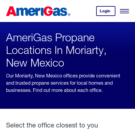
Skip
Header
to
Skipped.
Login
to
Content
Open
your
Menu
(press
AmeriGas
account.
ENTER)
AmeriGas Propane
Locations In Moriarty,
New Mexico
Our Moriarty, New Mexico offices provide convenient
and trusted propane services for local homes and
businesses. Find out more about each office.
Select the office closest to you