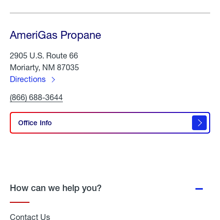
AmeriGas Propane
2905 U.S. Route 66
Moriarty, NM 87035
Directions
to
Click
(866) 688-3644
AmeriGas
To
Propane
Call
AmeriGas
Office Info
Propane
How can we help you?
Contact Us