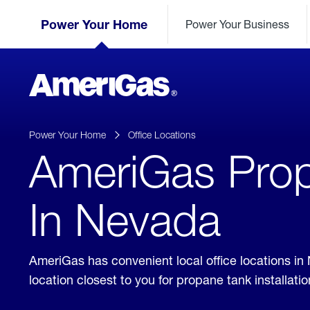
Skip
Header
to
Power Your Home
Power Your Business
Skipped.
Content
(press
ENTER)
AmeriGas
Propane
logo
Power Your Home
Office Locations
AmeriGas Prop
In Nevada
AmeriGas has convenient local office locations in
location closest to you for propane tank installat