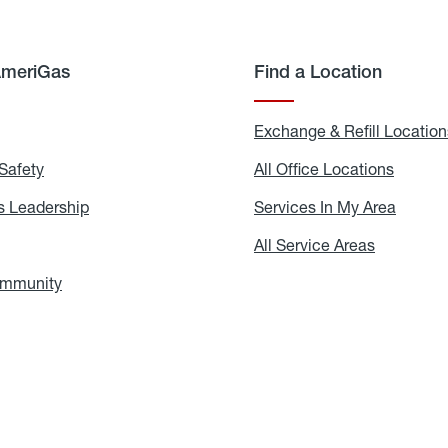
AmeriGas
Find a Location
g
Exchange & Refill Location
Safety
Propane
All Office Locations
All
Safety
Office
Locati
 Leadership
AmeriGas
Services In My Area
Servic
Leadership
In
My
areers
All Service Areas
All
Area
Service
Areas
ommunity
In
the
Community