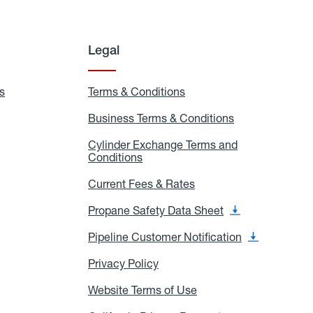
Legal
s
Exchange
Terms & Conditions
Residential
and
Terms
Refill
&
Business Terms & Conditions
Business
Locations
Conditions
Terms
ons
&
es
Cylinder Exchange Terms and
Conditions
Conditions
Cylinder
Exchange
Terms
Current Fees & Rates
Current
and
Fees
Conditions
&
Propane Safety Data Sheet
Propane
Rates
Safety
Data
Pipeline Customer Notification
Pipeline
Sheet
Customer
Notification
Privacy Policy
Privacy
Policy
Website Terms of Use
Website
Terms