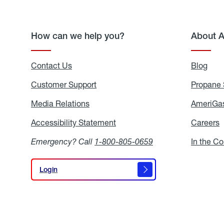
How can we help you?
About 
Contact Us
Blog
Blo
Customer Support
Propane 
Media Relations
Media
AmeriGas
Relations
Accessibility Statement
Accessibility
Careers
C
Statement
Emergency? Call
1-800-805-0659
In the C
Login
Login