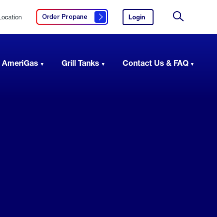
Location
Login
to
Order Propane
Click here to order propane
your
Site
AmeriGas
Search
account.
 AmeriGas
Grill Tanks
Contact Us & FAQ