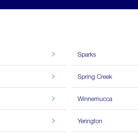
Sparks
Spring Creek
Winnemucca
Yerington