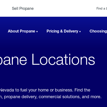
Sell Propane
Find a 
About Propane
Pricing & Delivery
Choosing
ane Locations
 Nevada to fuel your home or business. Find the
ion, propane delivery, commercial solutions, and more.