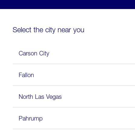
Select the city near you
Carson City
Fallon
North Las Vegas
Pahrump