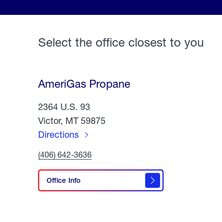
Select the office closest to you
AmeriGas Propane
2364 U.S. 93
Victor, MT 59875
Directions
to
Click
(406) 642-3636
AmeriGas
To
Call
Propane
AmeriGas
Office Info
Propane