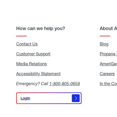
How can we help you?
About 
Contact Us
Blog
Blo
Customer Support
Propane 
Media Relations
Media
AmeriGas
Relations
Accessibility Statement
Accessibility
Careers
C
Statement
Emergency? Call
1-800-805-0659
In the C
Login
Login