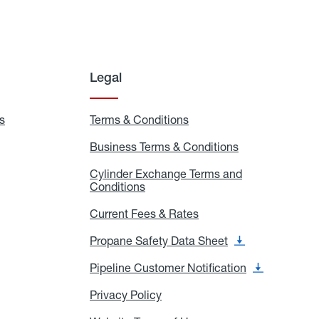
Legal
s
Exchange
Terms & Conditions
Residential
and
Terms
Refill
&
Business Terms & Conditions
Business
Locations
Conditions
Terms
ons
&
es
Cylinder Exchange Terms and
Conditions
Conditions
Cylinder
Exchange
Terms
Current Fees & Rates
Current
and
Fees
Conditions
&
Propane Safety Data Sheet
Propane
Rates
Safety
Data
Pipeline Customer Notification
Pipeline
Sheet
Customer
Notification
Privacy Policy
Privacy
Policy