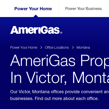
Skip
Header
to
Power Your Home
Power Your Business
Skipped.
Content
(press
ENTER)
AmeriGas
Propane
logo
Power Your Home
Office Locations
Montana
AmeriGas Prop
In Victor, Mon
Our Victor, Montana offices provide convenient a
businesses. Find out more about each office.