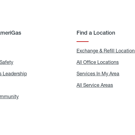
AmeriGas
Find a Location
g
Exchange & Refill Location
Safety
Propane
All Office Locations
All
Safety
Office
Locati
 Leadership
AmeriGas
Services In My Area
Servic
Leadership
In
My
areers
All Service Areas
All
Area
Service
Areas
ommunity
In
the
Community