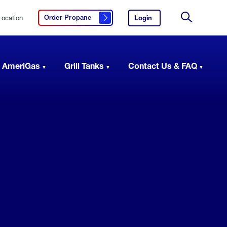
Location
Login
to
Order Propane
Click here to order propane
your
Site
AmeriGas
Search
account.
 AmeriGas
Grill Tanks
Contact Us & FAQ