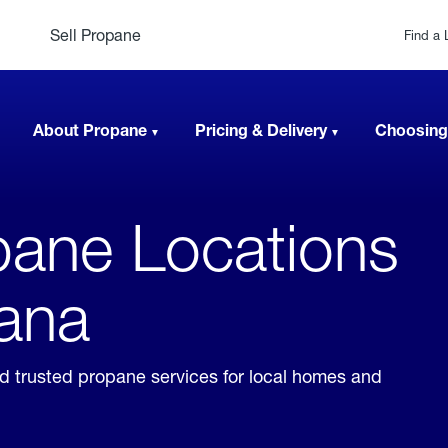
Sell Propane
Find a 
About Propane
Pricing & Delivery
Choosing
ane Locations
tana
nd trusted propane services for local homes and