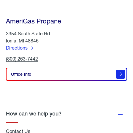
AmeriGas Propane
3354 South State Rd
Ionia, MI 48846
Directions
to
Click
(800) 263-7442
AmeriGas
To
Propane
Call
AmeriGas
Office Info
Propane
How can we help you?
Contact Us