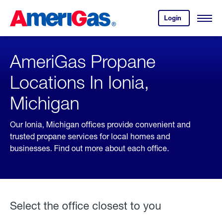
Skip
Header
to
Skipped.
Login
to
Content
Open
your
Menu
(press
AmeriGas
account.
ENTER)
AmeriGas Propane
Locations In Ionia,
Michigan
Our Ionia, Michigan offices provide convenient and
trusted propane services for local homes and
businesses. Find out more about each office.
Select the office closest to you