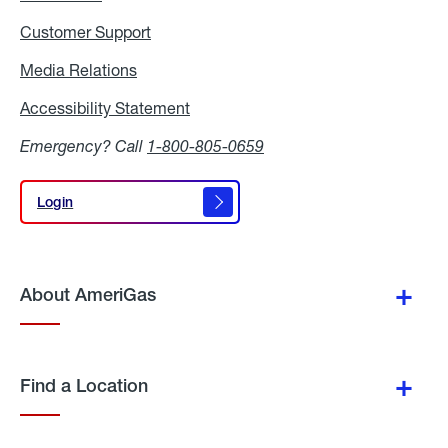
Customer Support
Media Relations
Media
Relations
Accessibility Statement
Accessibility
Statement
Emergency? Call
1-800-805-0659
Login
Login
About AmeriGas
Find a Location