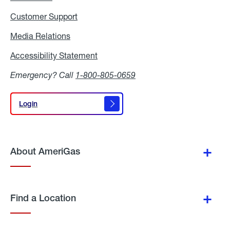
Customer Support
Media Relations
Media
Relations
Accessibility Statement
Accessibility
Statement
Emergency? Call
1-800-805-0659
Login
Login
About AmeriGas
Find a Location