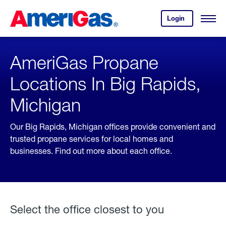
Skip
Header
to
Skipped.
Login
to
Content
Open
your
Menu
(press
AmeriGas
account.
ENTER)
AmeriGas Propane
Locations In Big Rapids,
Michigan
Our Big Rapids, Michigan offices provide convenient and
trusted propane services for local homes and
businesses. Find out more about each office.
Select the office closest to you