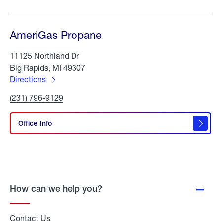
AmeriGas Propane
11125 Northland Dr
Big Rapids, MI 49307
Directions
to
Click
(231) 796-9129
AmeriGas
To
Propane
Call
AmeriGas
Office Info
Propane
How can we help you?
Contact Us