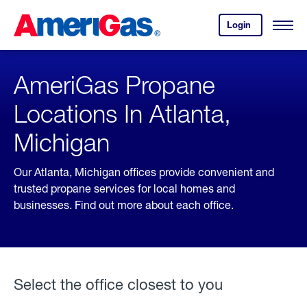
Skip
Header
to
Skipped.
Login
to
Content
Open
your
Menu
(press
AmeriGas
account.
ENTER)
AmeriGas Propane
Locations In Atlanta,
Michigan
Our Atlanta, Michigan offices provide convenient and
trusted propane services for local homes and
businesses. Find out more about each office.
Select the office closest to you