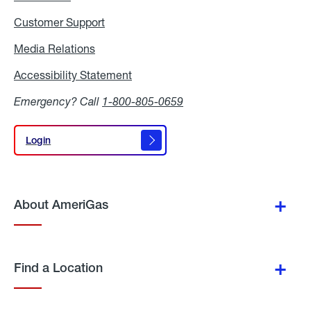
Customer Support
Media Relations
Media
Relations
Accessibility Statement
Accessibility
Statement
Emergency? Call
1-800-805-0659
Login
Login
About AmeriGas
Find a Location