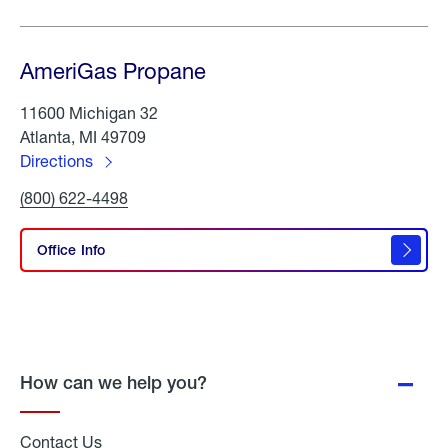
AmeriGas Propane
11600 Michigan 32
Atlanta, MI 49709
Directions
to
Click
(800) 622-4498
AmeriGas
To
Propane
Call
AmeriGas
Office Info
Propane
How can we help you?
Contact Us