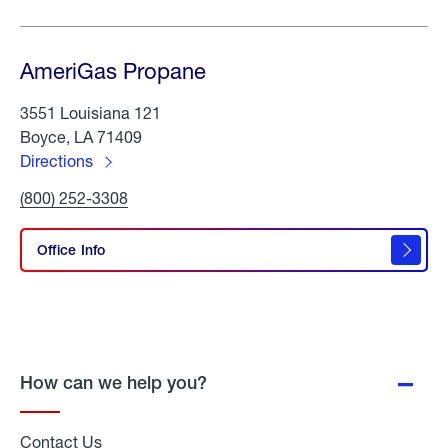
AmeriGas Propane
3551 Louisiana 121
Boyce, LA 71409
Directions
to
Click
(800) 252-3308
AmeriGas
To
Propane
Call
AmeriGas
Office Info
Propane
How can we help you?
Contact Us