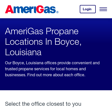
Skip
Header
to
Skipped.
Login
to
Content
Open
your
Menu
(press
AmeriGas
account.
ENTER)
AmeriGas Propane
Locations In Boyce,
Louisiana
Our Boyce, Louisiana offices provide convenient and
trusted propane services for local homes and
businesses. Find out more about each office.
Select the office closest to you