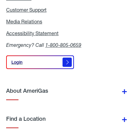
Customer Support
Media Relations
Media
Relations
Accessibility Statement
Accessibility
Statement
Emergency? Call
1-800-805-0659
Login
Login
About AmeriGas
Find a Location