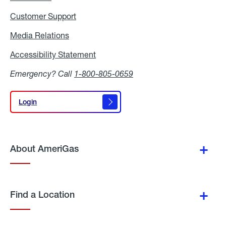
Customer Support
Media Relations
Media
Relations
Accessibility Statement
Accessibility
Statement
Emergency? Call
1-800-805-0659
Login
Login
About AmeriGas
Find a Location