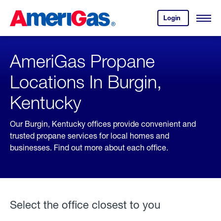
Skip
Header
to
Skipped.
Login
to
Content
Open
your
Menu
(press
AmeriGas
account.
ENTER)
AmeriGas Propane
Locations In Burgin,
Kentucky
Our Burgin, Kentucky offices provide convenient and
trusted propane services for local homes and
businesses. Find out more about each office.
Select the office closest to you