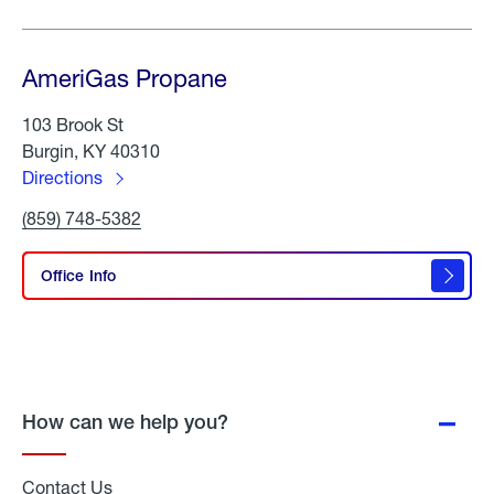
AmeriGas Propane
103 Brook St
Burgin, KY 40310
Directions
to
Click
(859) 748-5382
AmeriGas
To
Propane
Call
AmeriGas
Office Info
Propane
How can we help you?
Contact Us