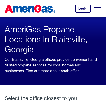
Skip
Header
to
Skipped.
Login
to
Content
Open
your
Menu
(press
AmeriGas
account.
ENTER)
AmeriGas Propane
Locations In Blairsville,
Georgia
Our Blairsville, Georgia offices provide convenient and
trusted propane services for local homes and
businesses. Find out more about each office.
Select the office closest to you