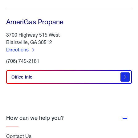
AmeriGas Propane
3700 Highway 515 West
Blairsville, GA 30512
Directions
to
Click
(706) 745-2181
AmeriGas
To
Propane
Call
AmeriGas
Office Info
Propane
How can we help you?
Contact Us