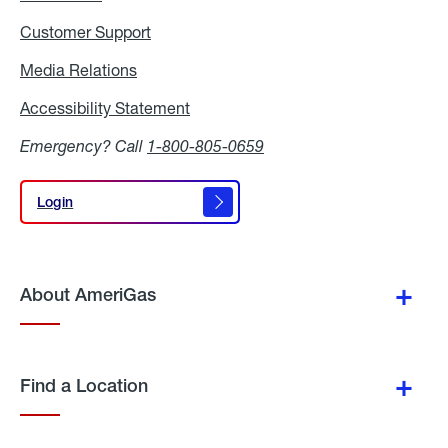
Customer Support
Media Relations
Media
Relations
Accessibility Statement
Accessibility
Statement
Emergency? Call
1-800-805-0659
Login
Login
About AmeriGas
Find a Location