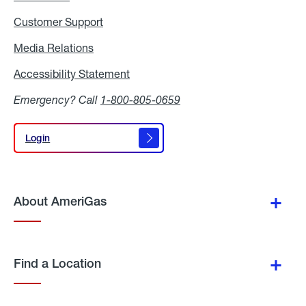
Customer Support
Media Relations
Media
Relations
Accessibility Statement
Accessibility
Statement
Emergency? Call
1-800-805-0659
Login
Login
About AmeriGas
Find a Location