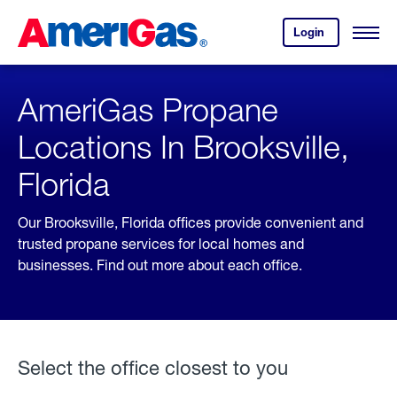
Skip
Header
to
Skipped.
Login
to
Content
Open
your
Menu
(press
AmeriGas
account.
ENTER)
AmeriGas Propane
Locations In Brooksville,
Florida
Our Brooksville, Florida offices provide convenient and
trusted propane services for local homes and
businesses. Find out more about each office.
Select the office closest to you