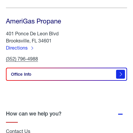
AmeriGas Propane
401 Ponce De Leon Blvd
Brooksville, FL 34601
Directions
to
Click
(352) 796-4988
AmeriGas
To
Propane
Call
AmeriGas
Office Info
Propane
How can we help you?
Contact Us