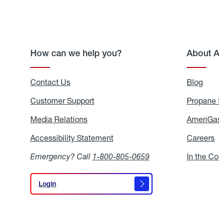
How can we help you?
About 
Contact Us
Blog
Blo
Customer Support
Propane 
Media Relations
Media
AmeriGas
Relations
Accessibility Statement
Accessibility
Careers
C
Statement
Emergency? Call
1-800-805-0659
In the C
Login
Login