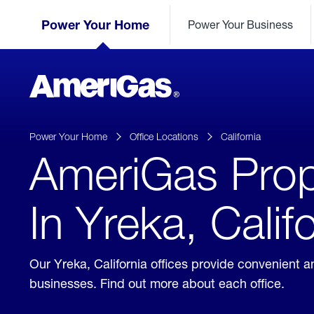
Skip
Header
to
Power Your Home
Power Your Business
Skipped.
Content
(press
ENTER)
AmeriGas
Propane
logo
Power Your Home
Office Locations
California
AmeriGas Prop
In Yreka, Calif
Our Yreka, California offices provide convenient 
businesses. Find out more about each office.