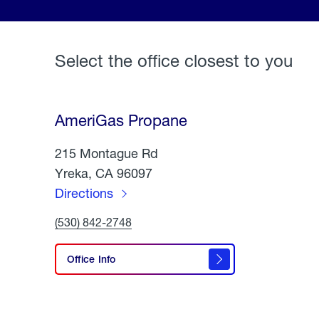
Select the office closest to you
AmeriGas Propane
215 Montague Rd
Yreka, CA 96097
Directions
to
Click
(530) 842-2748
AmeriGas
To
Call
Propane
AmeriGas
Office Info
Propane