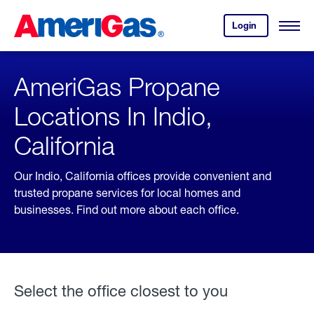
Skip
Header
to
Skipped.
Login
to
Content
Open
your
Menu
(press
AmeriGas
account.
ENTER)
AmeriGas Propane
Locations In Indio,
California
Our Indio, California offices provide convenient and
trusted propane services for local homes and
businesses. Find out more about each office.
Select the office closest to you