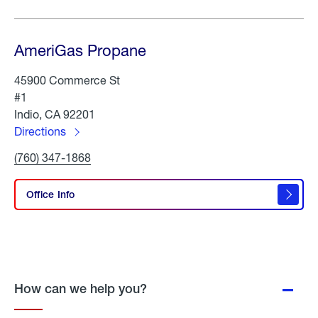
AmeriGas Propane
45900 Commerce St
#1
Indio, CA 92201
Directions
to
Click
(760) 347-1868
AmeriGas
To
Propane
Call
AmeriGas
Office Info
Propane
How can we help you?