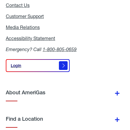
Contact Us
Customer Support
Media Relations
Media
Relations
Accessibility Statement
Accessibility
Statement
Emergency? Call
1-800-805-0659
Login
Login
About AmeriGas
Find a Location