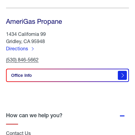
AmeriGas Propane
1434 California 99
Gridley, CA 95948
Directions
to
Click
(530) 846-5662
AmeriGas
To
Propane
Call
AmeriGas
Office Info
Propane
How can we help you?
Contact Us