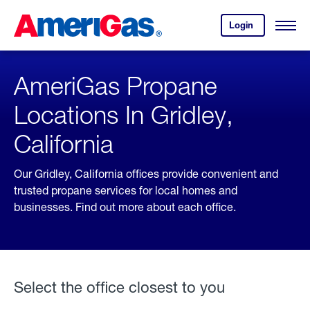
Skip
Header
to
Skipped.
Login
to
Content
Open
your
Menu
(press
AmeriGas
account.
ENTER)
AmeriGas Propane
Locations In Gridley,
California
Our Gridley, California offices provide convenient and
trusted propane services for local homes and
businesses. Find out more about each office.
Select the office closest to you