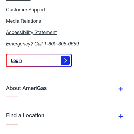
Customer Support
Media Relations
Media
Relations
Accessibility Statement
Accessibility
Statement
Emergency? Call
1-800-805-0659
Login
Login
About AmeriGas
Find a Location