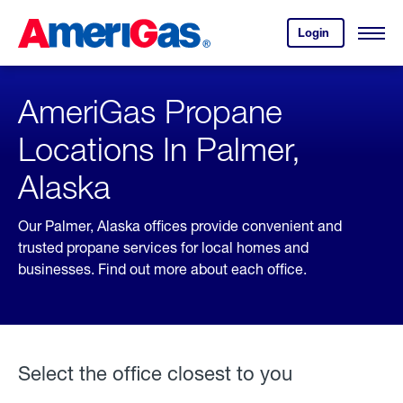
Skip
Header
to
Skipped.
Login
to
Content
Open
your
Menu
(press
AmeriGas
account.
ENTER)
AmeriGas Propane
Locations In Palmer,
Alaska
Our Palmer, Alaska offices provide convenient and
trusted propane services for local homes and
businesses. Find out more about each office.
Select the office closest to you