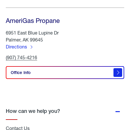
AmeriGas Propane
6951 East Blue Lupine Dr
Palmer, AK 99645
Directions
to
Click
(907) 745-4216
AmeriGas
To
Propane
Call
AmeriGas
Office Info
Propane
How can we help you?
Contact Us