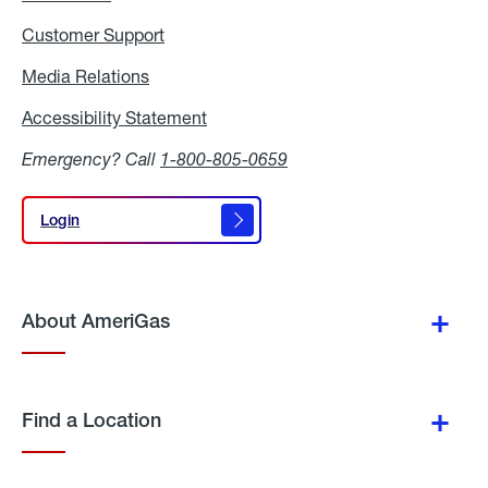
Customer Support
Media Relations
Media
Relations
Accessibility Statement
Accessibility
Statement
Emergency? Call
1-800-805-0659
Login
Login
About AmeriGas
Find a Location