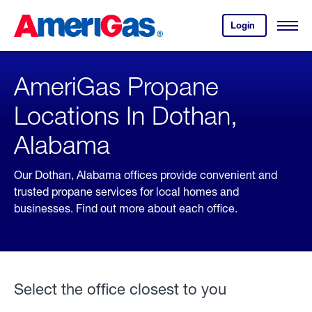
Skip
Header
to
Skipped.
Login
to
Content
Open
your
Menu
(press
AmeriGas
account.
ENTER)
AmeriGas Propane
Locations In Dothan,
Alabama
Our Dothan, Alabama offices provide convenient and
trusted propane services for local homes and
businesses. Find out more about each office.
Select the office closest to you