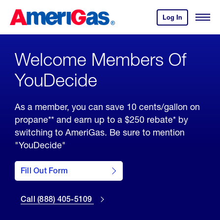
Skip
Header
to
Skipped.
Log In
to
Open
Content
your
Menu
Amerigas
(press
Account
ENTER)
Welcome Members Of
YouDecide
As a member, you can save 10 cents/gallon on
propane** and earn up to a $250 rebate* by
switching to AmeriGas. Be sure to mention
"YouDecide"
Fill out the
YouDecide
member
Fill Out Form
form by
Call 888-
clicking
405-5109
here
Call (888) 405-5109
to switch
to
AmeriGas