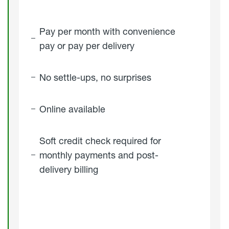
Pay per month with convenience
pay or pay per delivery
No settle-ups, no surprises
Online available
Soft credit check required for
monthly payments and post-
delivery billing