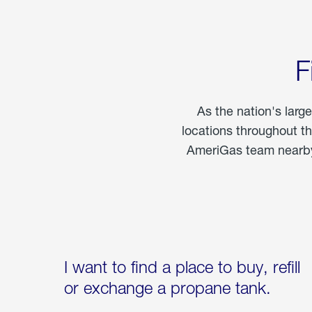
F
As the nation's larg
locations throughout t
AmeriGas team nearby 
I want to find a place to buy, refill
or exchange a propane tank.