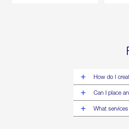
250
Forum:
“The
World’s
Eyes
Are
on
Us”
How do I crea
Can I place an
What services