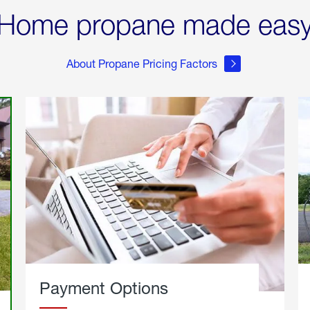
Home propane made eas
About Propane Pricing Factors
Payment Options