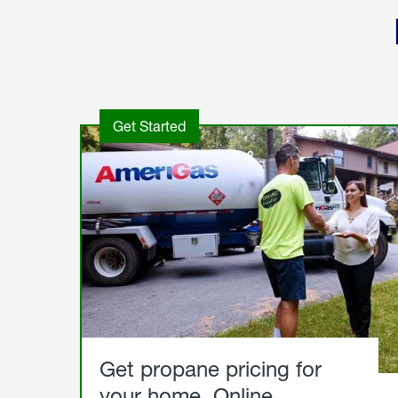
Get Started
Get propane pricing for
your home. Online.
Get