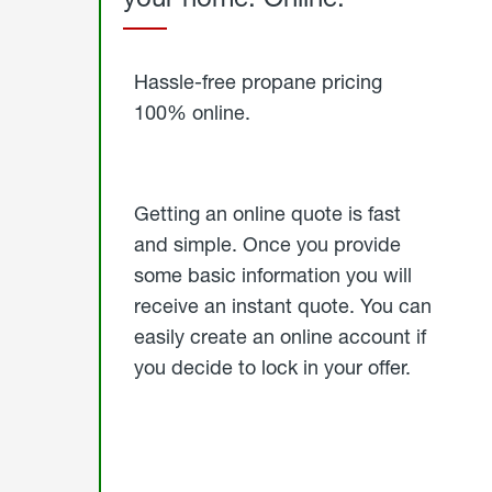
Started
Hassle-free propane pricing
100% online.
Getting an online quote is fast
and simple. Once you provide
some basic information you will
receive an instant quote. You can
easily create an online account if
you decide to lock in your offer.