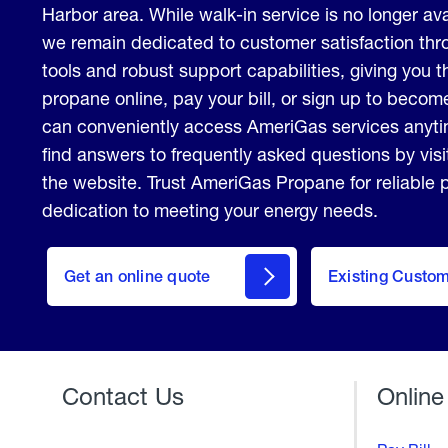
Harbor area. While walk-in service is no longer avai
we remain dedicated to customer satisfaction thro
tools and robust support capabilities, giving you th
propane online, pay your bill, or sign up to beco
can conveniently access AmeriGas services anyt
find answers to frequently asked questions by vis
the website. Trust AmeriGas Propane for reliable
dedication to meeting your energy needs.
click
here
Get an online quote
to
Existing Custo
Welcome
Get a
Quote
Contact Us
Online