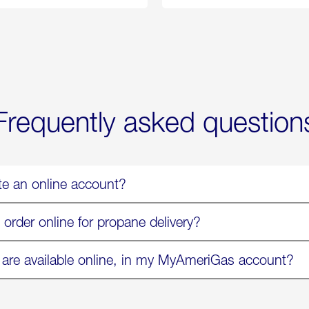
Propane
Chicken
Exchange
Parmesa
is
Now
Available
On
Amazon
in
Select
Markets
Frequently asked question
te an online account?
 order online for propane delivery?
 are available online, in my MyAmeriGas account?