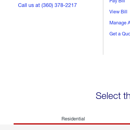
Pay Bill
Call us at (360) 378-2217
View Bill
Manage A
Get a Qu
Select t
Residential