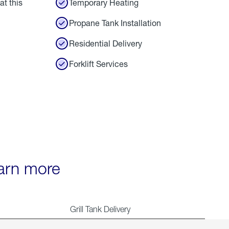
at this
Temporary Heating
Propane Tank Installation
Residential Delivery
Forklift Services
earn more
Grill Tank Delivery