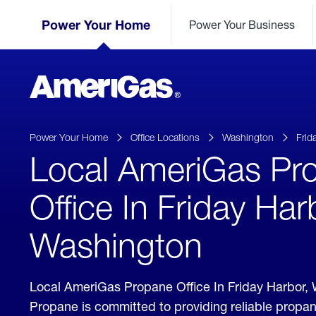
Skip
Header
to
Power Your Home
Power Your Business
Skipped.
Content
(press
ENTER)
AmeriGas
Propane
logo
Power Your Home
Office Locations
Washington
Frid
Local AmeriGas Pr
Office In Friday Har
Washington
Local AmeriGas Propane Office In Friday Harbor
Propane is committed to providing reliable propan