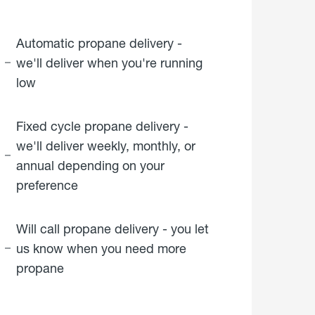
Automatic propane delivery -
we'll deliver when you're running
low
Fixed cycle propane delivery -
we'll deliver weekly, monthly, or
annual depending on your
preference
Will call propane delivery - you let
us know when you need more
propane
click