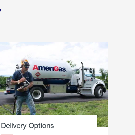
y
Delivery Options