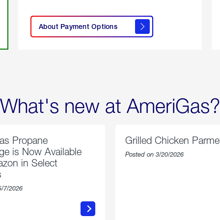
click
here to
learn
About Payment Options
About
Payment
Options
What's new at AmeriGas?
as Propane
Grilled Chicken Parm
e is Now Available
Posted on 3/20/2026
zon in Select
s
5/7/2026
about
about
AmeriGas
Grilled