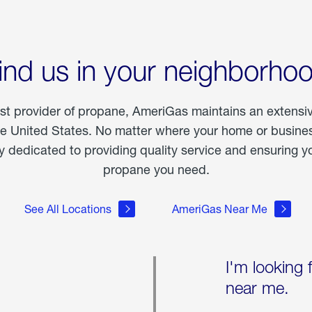
ind us in your neighborho
est provider of propane, AmeriGas maintains an extensi
he United States. No matter where your home or business
dedicated to providing quality service and ensuring yo
propane you need.
See All Locations
AmeriGas Near Me
I'm looking 
near me.