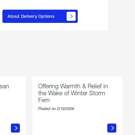
here to
learn
About Delivery Options
about
propane
delivery
options
esan
Offering Warmth & Relief in
the Wake of Winter Storm
Fern
Posted on 2/19/2026
about
Offering