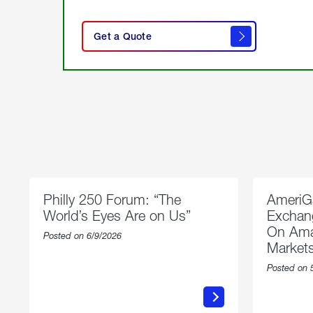
click
here
Get a Quote
to
get a
quote
Philly 250 Forum: “The
AmeriG
World’s Eyes Are on Us”
Exchang
On Ama
Posted on 6/9/2026
Market
Posted on 
about
Philly