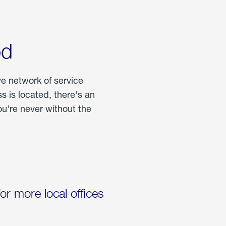
od
ve network of service
 is located, there's an
u're never without the
for more local offices