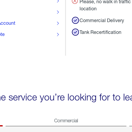
Please, no walk in traffic 
location
Commercial Delivery
ccount
Tank Recertification
ote
he service you’re looking for to l
Commercial