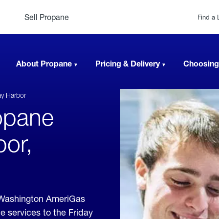
Sell Propane
Find a 
About Propane
Pricing & Delivery
Choosing
ay Harbor
opane
bor,
, Washington AmeriGas
e services to the Friday