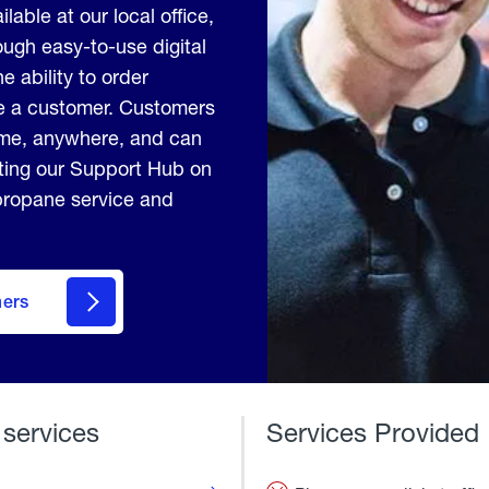
lable at our local office,
ugh easy-to-use digital
e ability to order
me a customer. Customers
ime, anywhere, and can
iting our Support Hub on
 propane service and
mers
 services
Services Provided