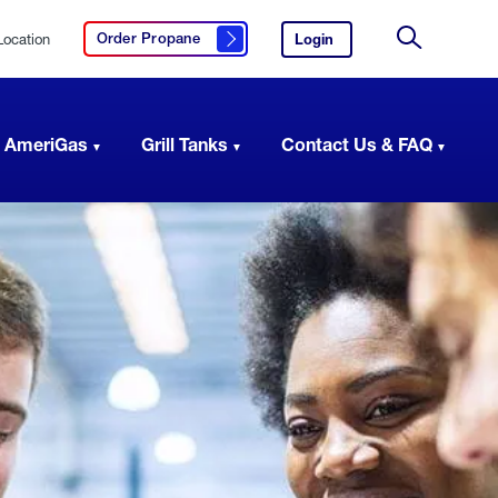
Location
Login
to
Order Propane
Click here to order propane
your
Site
AmeriGas
Search
account.
 AmeriGas
Grill Tanks
Contact Us & FAQ